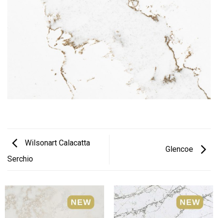
Wilsonart Calacatta
Glencoe
Serchio