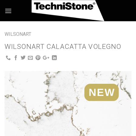
Skip
to
content
WILSONART
WILSONART CALACATTA VOLEGNO