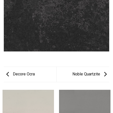
Decore Ocra
Noble Quartzite