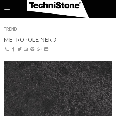
Skip
to
content
TREND
METROPOLE NERO