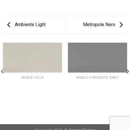
Ambiente Light
Metropole Nero
NOBLE VILLA
NOBLE CONCRETE GREY