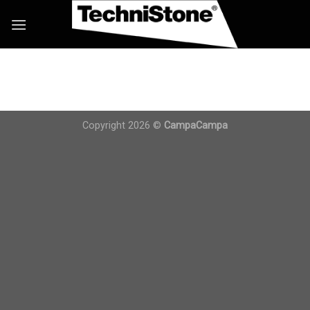
Skip
to
content
Copyright 2026 ©
CampaCampa