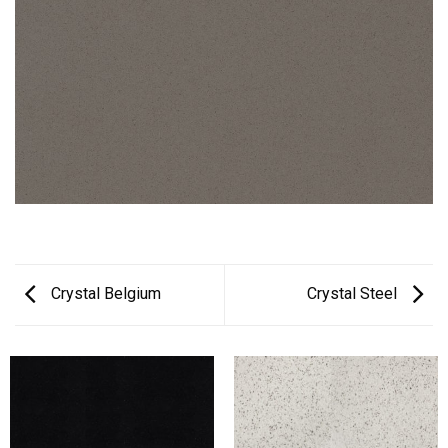
Crystal Belgium
Crystal Steel